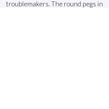
troublemakers. The round pegs in
the square holes. The ones who
see things differently. They're not
fond of rules. And they have no
respect for the status quo. You can
quote them, disagree with them,
glorify or vilify them. About the
only thing you can't do is ignore
them. Because they change
things. They push the human race
forward. And while some may see