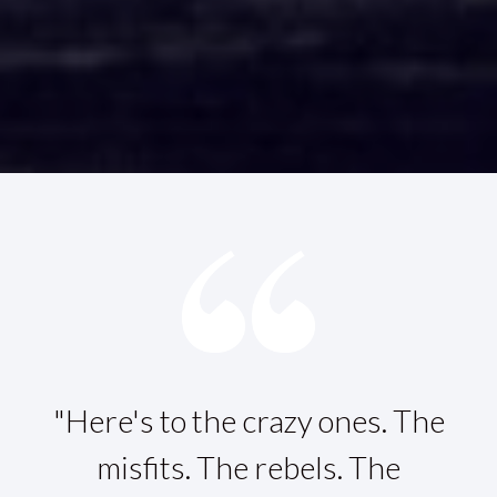
"Here's to the crazy ones. The
misfits. The rebels. The